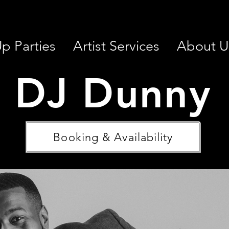
p Parties
Artist Services
About U
DJ Dunny
Booking & Availability