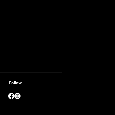
Follow