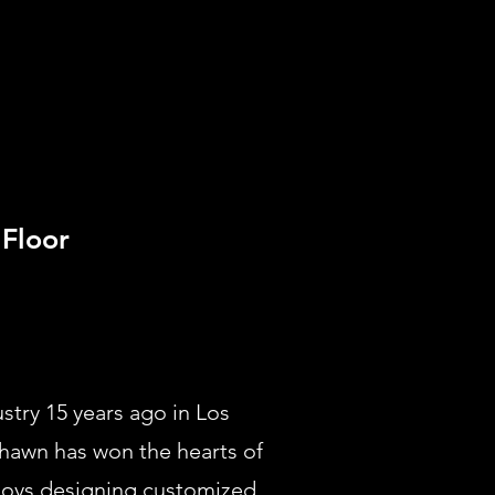
Floor
try 15 years ago in Los
Shawn has won the hearts of
njoys designing customized