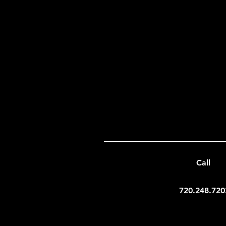
Call
720.248.720