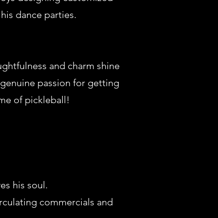
his dance parties.
oughtfulness and charm shine
 genuine passion for getting
me of pickleball!
s his soul.
circulating commercials and