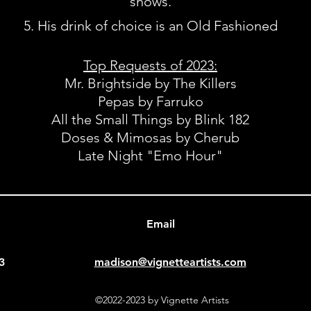
shows.
His drink of choice is an Old Fashioned
Top Requests of 2023
:
Mr. Brightside by The Killers
Pepas by Farruko
All the Small Things by Blink 182
Doses & Mimosas by Cherub
Late Night "Emo Hour"
Email
3
madison@vignetteartists.com
©2022-2023 by Vignette Artists