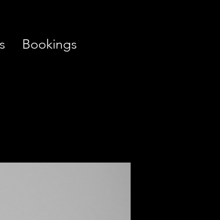
s
Bookings