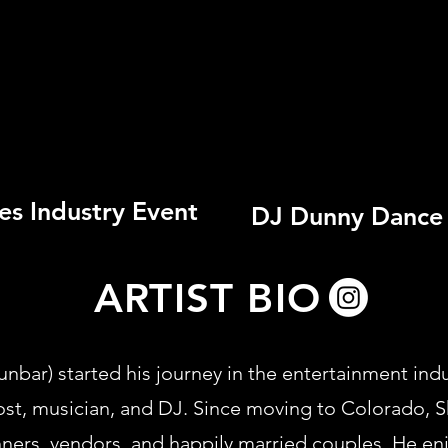
es Industry Event
DJ Dunny Dance 
ARTIST BIO
ar) started his journey in the entertainment indus
ost, musician, and DJ. Since moving to Colorado, 
nners, vendors, and happily married couples. He e