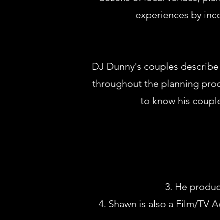
experiences by inco
DJ Dunny's couples describe h
throughout the planning proce
to know his couple
He produce
Shawn is also a Film/TV A