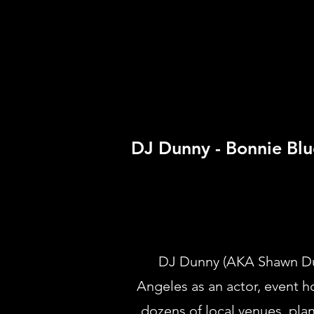
DJ Dunny - Bonnie Blu
DJ Dunny (AKA Shawn Dunb
Angeles as an actor, event h
dozens of local venues, pla