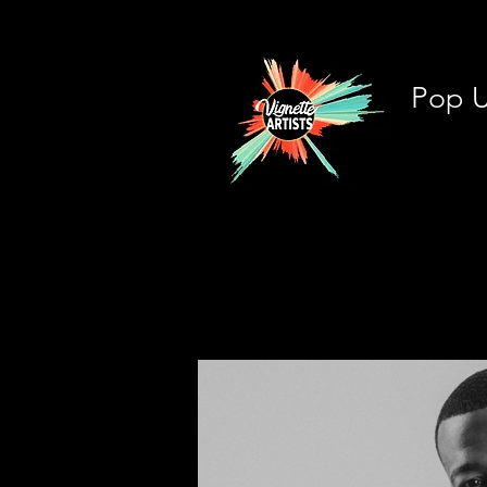
Pop U