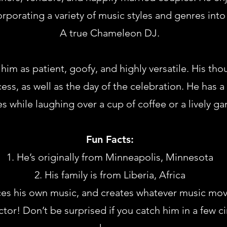
rporating a variety of music styles and genres into 
A true Chameleon DJ.
im as patient, goofy, and highly versatile. His th
ss, as well as the day of the celebration. He has a
s while laughing over a cup of coffee or a lively ga
Fun Facts:
He’s originally from Minneapolis, Minnesota
His family is from Liberia, Africa
s his own music, and creates whatever music move
ctor! Don’t be surprised if you catch him in a few 